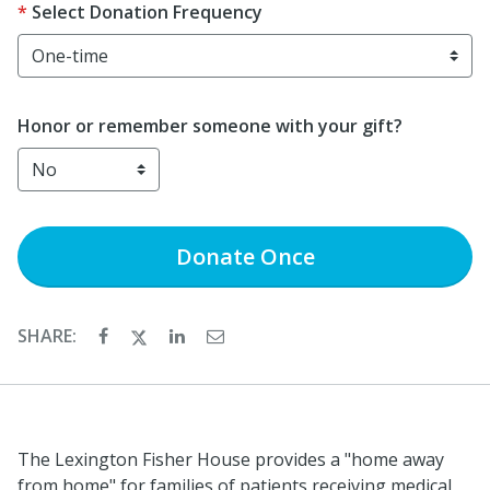
Select Donation Frequency
Honor or remember someone with your gift?
Donate
Once
SHARE:
The Lexington Fisher House provides a "home away
from home" for families of patients receiving medical