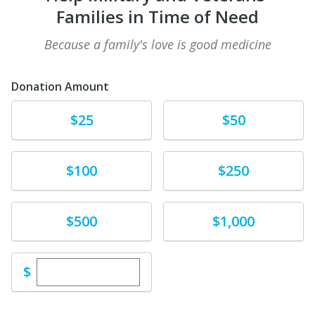
Families in Time of Need
Because a family's love is good medicine
Donation Amount
Donate
Donate
$25
$50
Donate
Donate
$100
$250
Donate
Donate
$500
$1,000
Enter custom donation amount
$