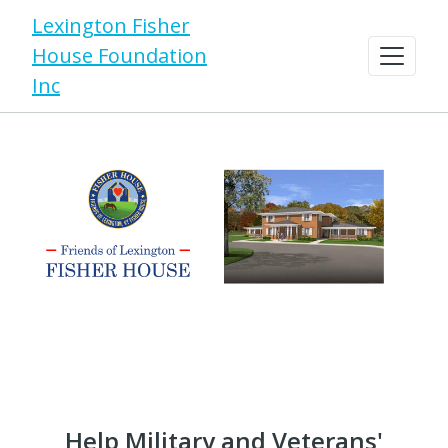
Lexington Fisher
House Foundation
Inc
Help Military and Veterans'